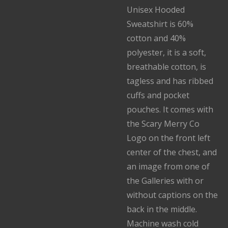
Unisex Hooded
Sweatshirt is 60%
cotton and 40%
polyester, it is a soft,
breathable cotton, is
tagless and has ribbed
cuffs and pocket
pouches. It comes with
the Scary Merry Co
Logo on the front left
center of the chest, and
an image from one of
the Galleries with or
without captions on the
back in the middle.
Machine wash cold