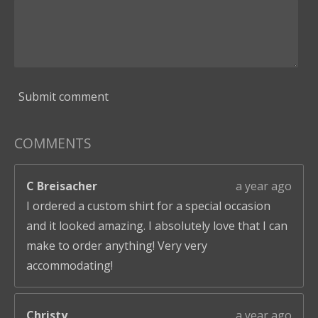
Submit comment
COMMENTS
C Breisacher
a year ago
I ordered a custom shirt for a special occasion
and it looked amazing. I absolutely love that I can
make to order anything! Very very
accommodating!
Christy
a year ago