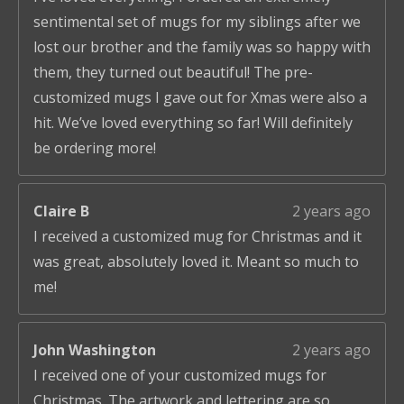
sentimental set of mugs for my siblings after we
lost our brother and the family was so happy with
them, they turned out beautiful! The pre-
customized mugs I gave out for Xmas were also a
hit. We’ve loved everything so far! Will definitely
be ordering more!
Claire B
2 years ago
I received a customized mug for Christmas and it
was great, absolutely loved it. Meant so much to
me!
John Washington
2 years ago
I received one of your customized mugs for
Christmas. The artwork and lettering are so