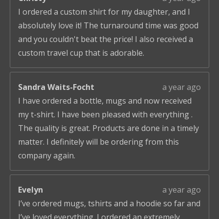
I ordered a custom shirt for my daughter, and I
absolutely love it! The turnaround time was good
and you couldn't beat the price! I also received a
custom travel cup that is adorable.
Sandra Waits-Focht
a year ago
I have ordered a bottle, mugs and now received
my t-shirt. I have been pleased with everything .
The quality is great. Products are done in a timely
matter. I definitely will be ordering from this
company again.
Evelyn
a year ago
I’ve ordered mugs, tshirts and a hoodie so far and
I’ve loved everything. I ordered an extremely