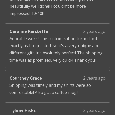
beautifully well done! I couldn't be more
impressed! 10/10!!
Caroline Kerstetter
2 years ago
Adorable work! The customization turned out
exactly as I requested, so it's a very unique and
different gift. It's bsolutely perfect! The shipping
time was as promised, very quick! Thank you!
Courtney Grace
2 years ago
Shipping was timely and my shirts were so
comfortable! Also got a coffee mug!
Tylene Hicks
2 years ago