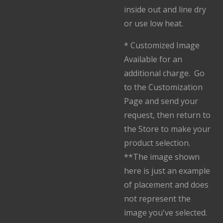
inside out and line dry
or use low heat.
* Customized Image
Available for an
additional charge. Go
to the Customization
Page and send your
request, then return to
the Store to make your
product selection.
**The image shown
here is just an example
of placement and does
not represent the
image you've selected.