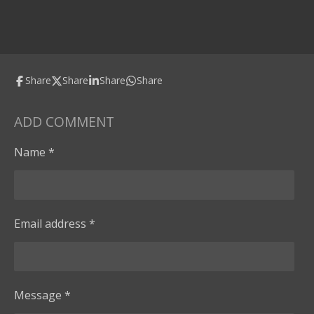
Share
Share
Share
Share
ADD COMMENT
Name *
Email address *
Message *