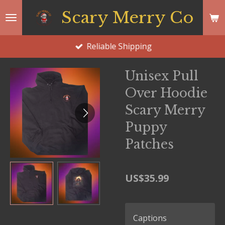
Skip
Scary Merry Co
to
main
Reliable Shipping
content
Unisex Pull
Over Hoodie
Scary Merry
Puppy
Patches
US$35.99
Captions