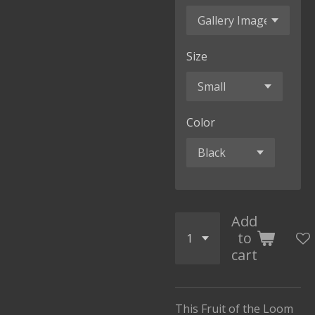
Size
Color
Add
to
cart
This Fruit of the Loom