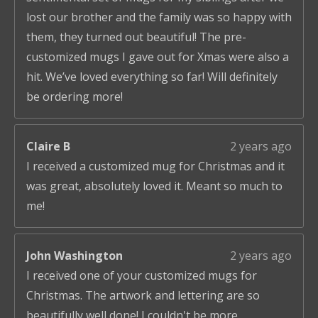
lost our brother and the family was so happy with
them, they turned out beautiful! The pre-
customized mugs I gave out for Xmas were also a
hit. We’ve loved everything so far! Will definitely
be ordering more!
Claire B
2 years ago
I received a customized mug for Christmas and it
was great, absolutely loved it. Meant so much to
me!
John Washington
2 years ago
I received one of your customized mugs for
Christmas. The artwork and lettering are so
beautifully well done! I couldn't be more