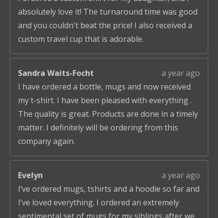
absolutely love it! The turnaround time was good
and you couldn't beat the price! I also received a
custom travel cup that is adorable.
Sandra Waits-Focht
a year ago
I have ordered a bottle, mugs and now received
my t-shirt. I have been pleased with everything .
The quality is great. Products are done in a timely
matter. I definitely will be ordering from this
company again.
Evelyn
a year ago
I’ve ordered mugs, tshirts and a hoodie so far and
I’ve loved everything. I ordered an extremely
sentimental set of mugs for my siblings after we