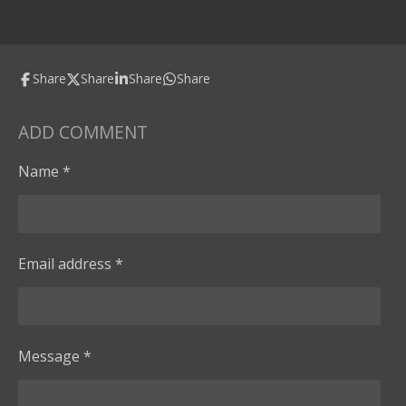
Share
Share
Share
Share
ADD COMMENT
Name *
Email address *
Message *