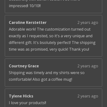
impressed! 10/10!!
Caroline Kerstetter
2 years ago
Adorable work! The customization turned out
exactly as I requested, so it's a very unique and
different gift. It's bsolutely perfect! The shipping
time was as promised, very quick! Thank you!
Courtney Grace
2 years ago
Shipping was timely and my shirts were so
comfortable! Also got a coffee mug!
Tylene Hicks
2 years ago
I love your products!!