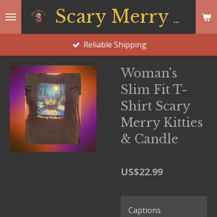
Skip
Scary Merry Co
to
main
Reliable Shipping
content
Woman's
Slim Fit T-
Shirt Scary
Merry Kitties
& Candle
US$22.99
Captions