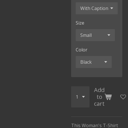
Size
Color
Add
to
cart
This Woman's T-Shirt