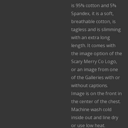
is 95% cotton and 5%
Spandex, it is a soft,
breathable cotton, is
tagless and is slimming
with an extra long
length. It comes with
the image option of the
Scary Merry Co Logo,
or an image from one
of the Galleries with or
without captions.
Image is on the front in
the center of the chest.
Machine wash cold
inside out and line dry
or use low heat.