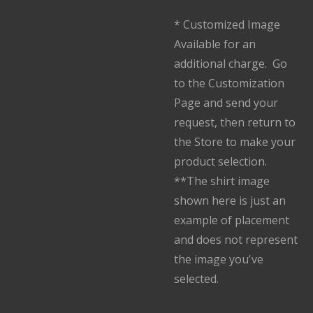
* Customized Image
Available for an
additional charge. Go
to the Customization
Page and send your
request, then return to
the Store to make your
product selection.
**The shirt image
shown here is just an
example of placement
and does not represent
the image you've
selected.