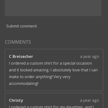
Submit comment
COMMENTS
C Breisacher
a year ago
I ordered a custom shirt for a special occasion
and it looked amazing. I absolutely love that I can
make to order anything! Very very
accommodating!
Christy
a year ago
I ordered a custom shirt for my daughter, and I