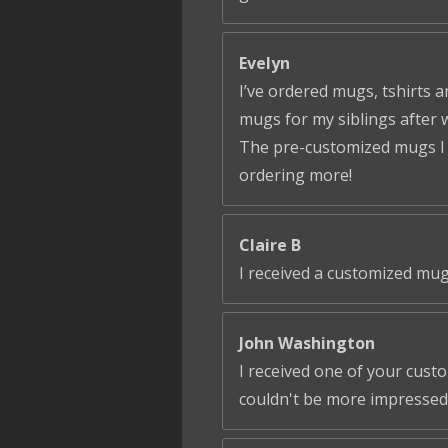
Evelyn
I’ve ordered mugs, tshirts a
mugs for my siblings after 
The pre-customized mugs I ga
ordering more!
Claire B
I received a customized mug
John Washington
I received one of your cust
couldn't be more impressed!