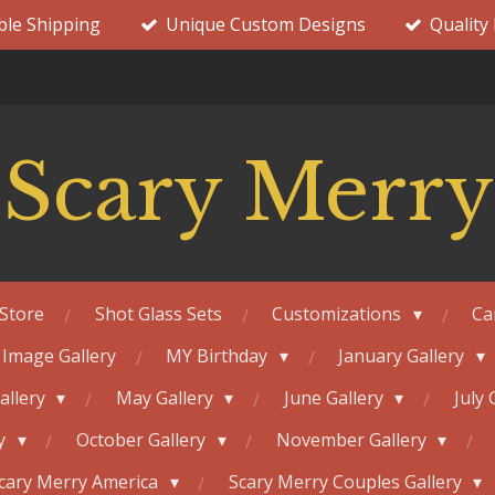
ble Shipping
Unique Custom Designs
Quality
Scary Merry
Store
Shot Glass Sets
Customizations
Ca
 Image Gallery
MY Birthday
January Gallery
Gallery
May Gallery
June Gallery
July 
ry
October Gallery
November Gallery
cary Merry America
Scary Merry Couples Gallery