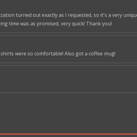
tion turned out exactly as I requested, so it's a very unique 
ping time was as promised, very quick! Thank you!
shirts were so comfortable! Also got a coffee mug!