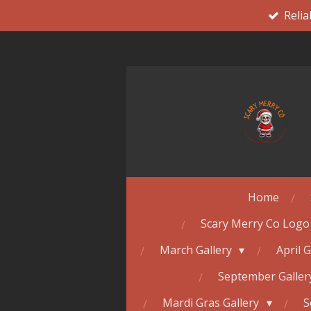
Relia
Skip
to
main
content
Home
Scary Merry Co Logo
March Gallery
April 
September Galle
Mardi Gras Gallery
S