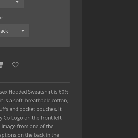
or
isex Hooded Sweatshirt is 60%
t is a soft, breathable cotton,
cuffs and pocket pouches. It
y Co Logo on the front left
n image from one of the
captions on the back in the