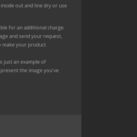
inside out and line dry or use
ble for an additional charge.
age and send your request,
to make your product
 just an example of
epresent the image you've