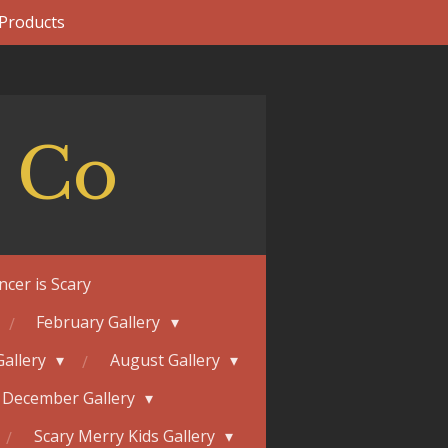
 Products
 Co
ncer is Scary
February Gallery
Gallery
August Gallery
December Gallery
Scary Merry Kids Gallery