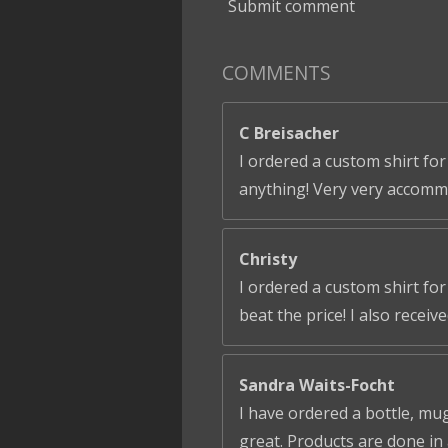
Submit comment
COMMENTS
C Breisacher
I ordered a custom shirt for
anything! Very very accomm
Christy
I ordered a custom shirt fo
beat the price! I also receiv
Sandra Waits-Focht
I have ordered a bottle, mug
great. Products are done in 