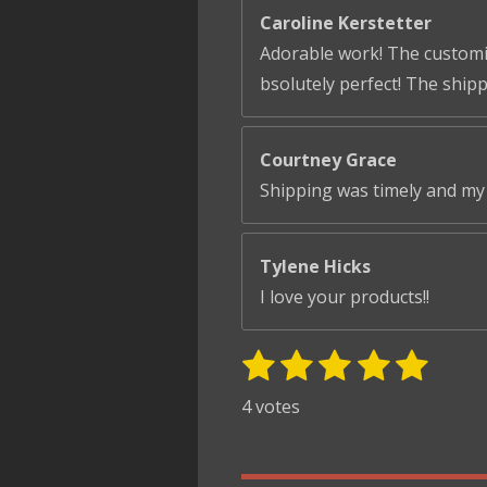
Caroline Kerstetter
Adorable work! The customiza
bsolutely perfect! The ship
Courtney Grace
Shipping was timely and my 
Tylene Hicks
I love your products!!
1
2
3
4
5
S
R
u
s
s
s
s
s
a
4 votes
b
t
t
t
t
t
t
m
i
i
a
a
a
a
a
t
n