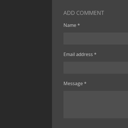
ADD COMMENT
Name *
Email address *
Message *