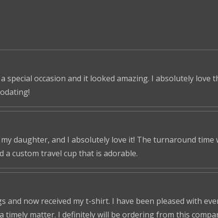
 a special occasion and it looked amazing. I absolutely love 
odating!
r my daughter, and I absolutely love it! The turnaround time
ed a custom travel cup that is adorable.
s and now received my t-shirt. I have been pleased with ever
a timely matter. I definitely will be ordering from this compa