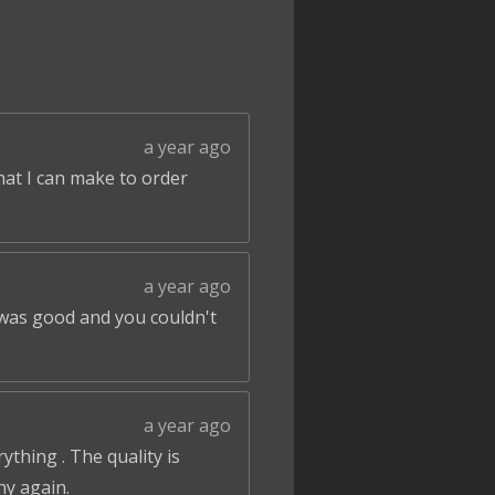
a year ago
that I can make to order
a year ago
 was good and you couldn't
a year ago
ything . The quality is
ny again.