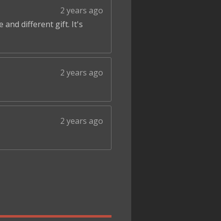
2 years ago
and different gift. It's
2 years ago
2 years ago