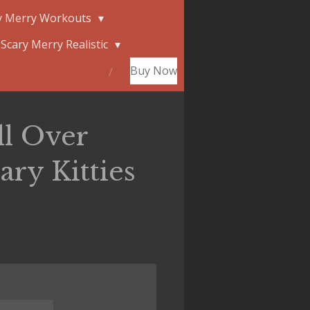
y Merry Workouts
Scary Merry Realistic
Buy Now
ll Over
ry Kitties