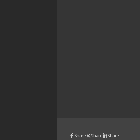
Share
Share
Share