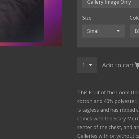
Size
Col
Add to cart
This Fruit of the Loom Un
cotton and 40% polyester, i
is tagless and has ribbed 
comes with the Scary Merr
center of the chest, and a
Galleries with or without 