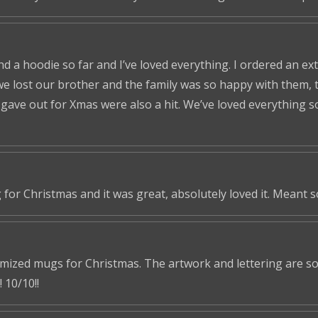
nd a hoodie so far and I’ve loved everything. I ordered an ex
we lost our brother and the family was so happy with them, t
ve out for Xmas were also a hit. We’ve loved everything so f
 for Christmas and it was great, absolutely loved it. Meant 
omized mugs for Christmas. The artwork and lettering are so 
 10/10!!