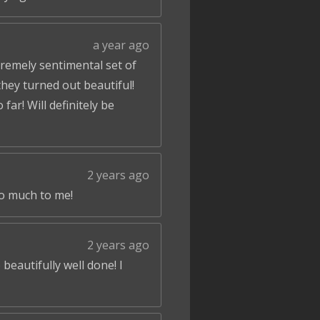
a year ago
tremely sentimental set of
hey turned out beautiful!
ar! Will definitely be
2 years ago
so much to me!
2 years ago
beautifully well done! I