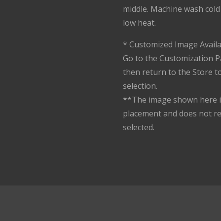
middle. Machine wash cold 
low heat.
* Customized Image Availa
Go to the Customization P
then return to the Store 
selection.
**The image shown here is
placement and does not r
selected.