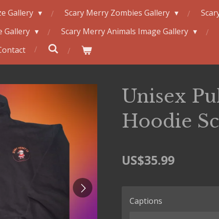
e Gallery
Scary Merry Zombies Gallery
Scar
 Gallery
Scary Merry Animals Image Gallery
Contact
Unisex Pu
Hoodie Sca
US$35.99
Captions