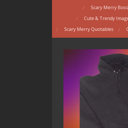
Scary Merry Booz
Cute & Trendy Image
Scary Merry Quotables