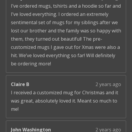
I’ve ordered mugs, tshirts and a hoodie so far and
I’ve loved everything. I ordered an extremely
sentimental set of mugs for my siblings after we
lost our brother and the family was so happy with
them, they turned out beautiful! The pre-
customized mugs I gave out for Xmas were also a
hit. We’ve loved everything so far! Will definitely
be ordering more!
Claire B
2 years ago
I received a customized mug for Christmas and it
was great, absolutely loved it. Meant so much to
me!
John Washington
2 years ago