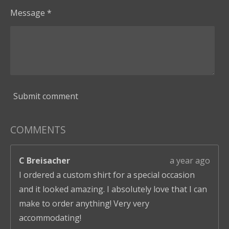
Message *
Submit comment
COMMENTS
C Breisacher
a year ago
I ordered a custom shirt for a special occasion
and it looked amazing. I absolutely love that I can
make to order anything! Very very
accommodating!