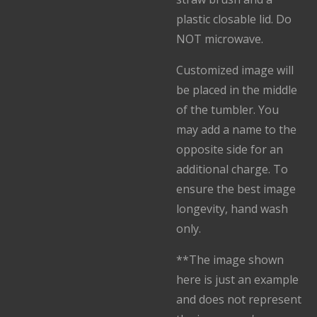
plastic closable lid. Do
NOT microwave.
Customized image will
be placed in the middle
of the tumbler. You
may add a name to the
opposite side for an
additional charge. To
ensure the best image
longevity, hand wash
only.
**The image shown
here is just an example
and does not represent