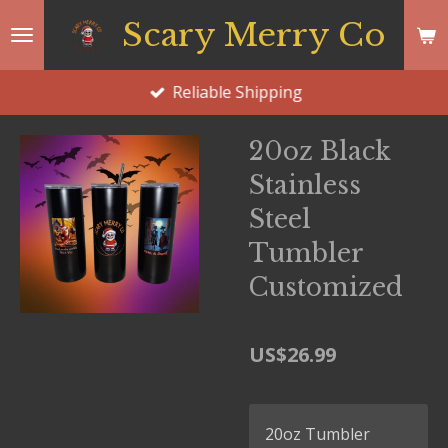
Skip
Scary Merry Co
to
main
Reliable Shipping
content
20oz Black
Stainless
Steel
Tumbler
Customized
US$26.99
20oz Tumbler