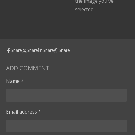
the image you've
selected.
Share
Share
Share
Share
ADD COMMENT
Name *
Email address *