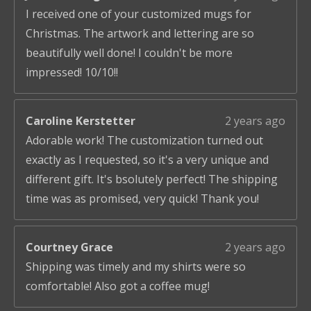
I received one of your customized mugs for
Christmas. The artwork and lettering are so
beautifully well done! I couldn't be more
impressed! 10/10!!
Caroline Kerstetter
2 years ago
Adorable work! The customization turned out
exactly as I requested, so it's a very unique and
different gift. It's bsolutely perfect! The shipping
time was as promised, very quick! Thank you!
Courtney Grace
2 years ago
Shipping was timely and my shirts were so
comfortable! Also got a coffee mug!