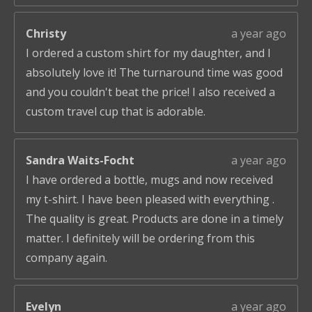
Christy
a year ago
I ordered a custom shirt for my daughter, and I
absolutely love it! The turnaround time was good
and you couldn't beat the price! I also received a
custom travel cup that is adorable.
Sandra Waits-Focht
a year ago
I have ordered a bottle, mugs and now received
my t-shirt. I have been pleased with everything .
The quality is great. Products are done in a timely
matter. I definitely will be ordering from this
company again.
Evelyn
a year ago