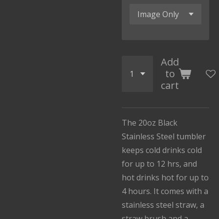
Add
to
cart
The 20oz Black
Stainless Steel tumbler
keeps cold drinks cold
for up to 12 hrs, and
hot drinks hot for up to
4 hours. It comes with a
stainless steel straw, a
straw brush and a